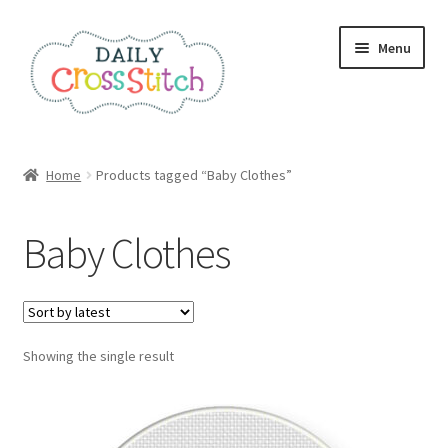
Skip
Skip
Menu
to
to
navigation
content
Home
Home
Products tagged “Baby Clothes”
100 Cross Stitch Charts for Beginners – Book
Baby Clothes
Affiliate Dashboard
All Cross Stitch One Dollar
Showing the single result
Books
Cancel Subscription