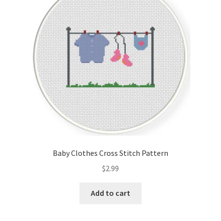
Cart
Checkout
Contact
Email Freebie
Free Trial
Home
Baby Clothes Cross Stitch Pattern
How It Works
$
2.99
Join Charts Now
Add to cart
Join Monthly CC