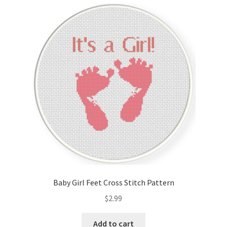
Cart
Checkout
Contact
Email Freebie
Free Trial
Home
How It Works
Baby Girl Feet Cross Stitch Pattern
It’s All Free Now
$
2.99
Join Charts Now
Add to cart