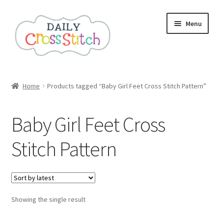
Skip
Skip
Menu
to
to
navigation
content
Home
Home
Products tagged “Baby Girl Feet Cross Stitch Pattern”
100 Cross Stitch Charts for Beginners – Book
Baby Girl Feet Cross
Affiliate Dashboard
Stitch Pattern
All Cross Stitch One Dollar
Books
Showing the single result
Cancel Subscription