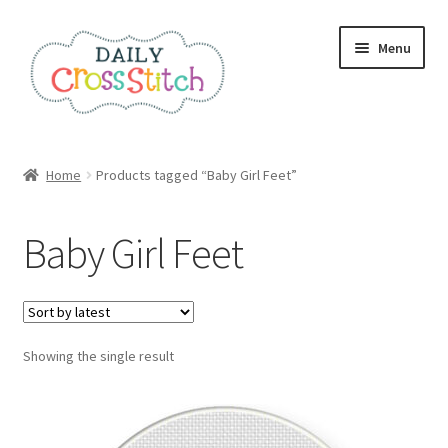
Skip
Skip
Menu
to
to
navigation
content
Home
Home
Products tagged “Baby Girl Feet”
100 Cross Stitch Charts for Beginners – Book
Baby Girl Feet
Affiliate Dashboard
All Cross Stitch One Dollar
Showing the single result
Books
Cancel Subscription