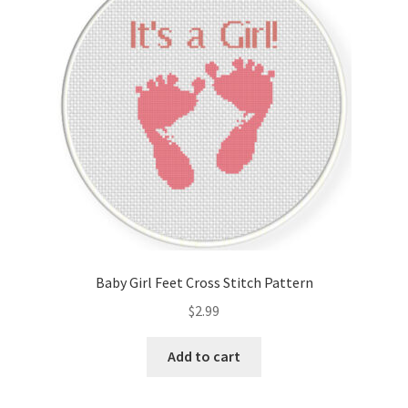
Cart
Checkout
Contact
Email Freebie
Free Trial
Home
Baby Girl Feet Cross Stitch Pattern
How It Works
$
2.99
It’s All Free Now
Add to cart
Join Charts Now