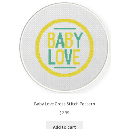
Cart
Checkout
Contact
Email Freebie
Free Trial
Home
How It Works
Baby Love Cross Stitch Pattern
It’s All Free Now
$
2.99
Join Charts Now
Add to cart