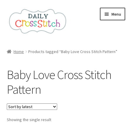
Skip
Skip
Menu
to
to
navigation
content
Home
Home
Products tagged “Baby Love Cross Stitch Pattern”
100 Cross Stitch Charts for Beginners – Book
Baby Love Cross Stitch
Affiliate Dashboard
Pattern
All Cross Stitch One Dollar
Books
Showing the single result
Cancel Subscription