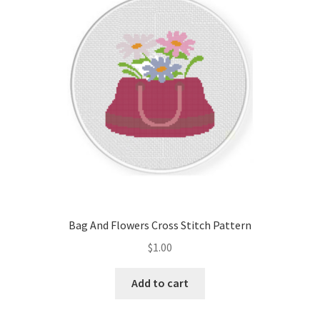
Cart
Checkout
Contact
Email Freebie
Free Trial
Home
Bag And Flowers Cross Stitch Pattern
How It Works
$
1.00
It’s All Free Now
Add to cart
Join Charts Now