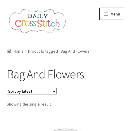
Skip
Skip
Menu
to
to
navigation
content
Home
Home
Products tagged “Bag And Flowers”
100 Cross Stitch Charts for Beginners – Book
Bag And Flowers
Affiliate Dashboard
All Cross Stitch One Dollar
Showing the single result
Books
Cancel Subscription