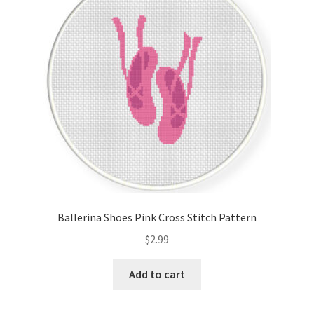
Cart
Checkout
Contact
Email Freebie
Free Trial
Home
Ballerina Shoes Pink Cross Stitch Pattern
How It Works
$
2.99
It’s All Free Now
Add to cart
Join Charts Now