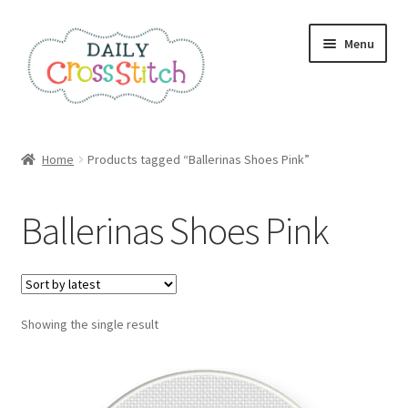
Skip
Skip
Menu
to
to
navigation
content
Home
Home
Products tagged “Ballerinas Shoes Pink”
100 Cross Stitch Charts for Beginners – Book
Ballerinas Shoes Pink
Affiliate Dashboard
All Cross Stitch One Dollar
Showing the single result
Books
Cancel Subscription