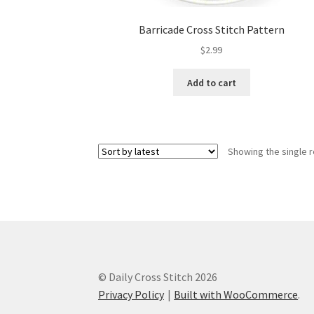
Barricade Cross Stitch Pattern
$
2.99
Add to cart
Showing the single r
© Daily Cross Stitch 2026
Privacy Policy
Built with WooCommerce
.