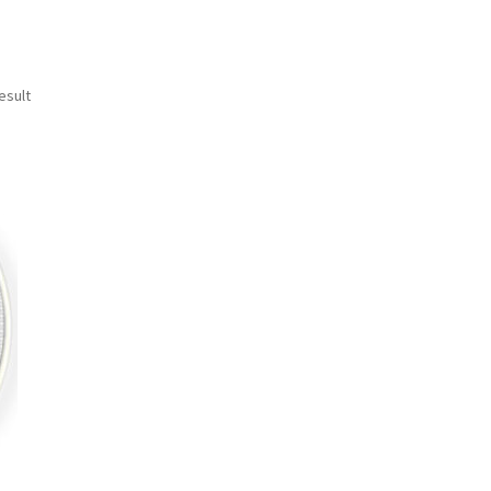
esult