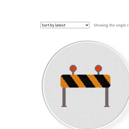
Showing the single r