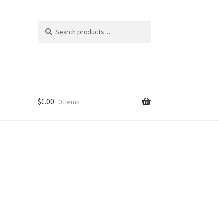
Search
Search
for:
$
0.00
0 items