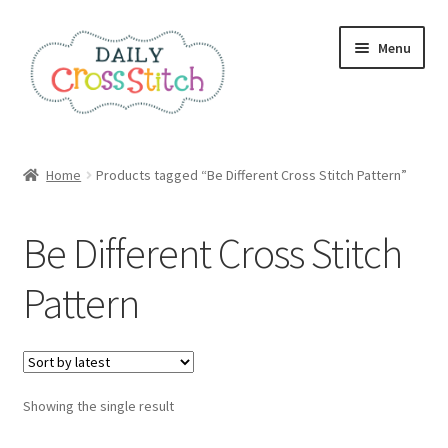
Skip
Skip
Menu
to
to
navigation
content
Home
Home
Products tagged “Be Different Cross Stitch Pattern”
100 Cross Stitch Charts for Beginners – Book
Be Different Cross Stitch
Affiliate Dashboard
Pattern
All Cross Stitch One Dollar
Books
Showing the single result
Cancel Subscription