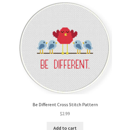
Cart
Checkout
Contact
Email Freebie
Free Trial
Home
How It Works
Be Different Cross Stitch Pattern
It’s All Free Now
$
2.99
Join Charts Now
Add to cart