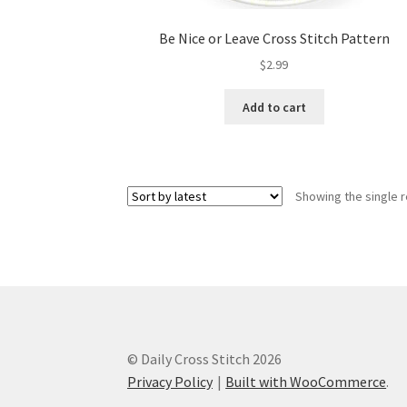
Be Nice or Leave Cross Stitch Pattern
$
2.99
Add to cart
Showing the single r
© Daily Cross Stitch 2026
Privacy Policy
Built with WooCommerce
.