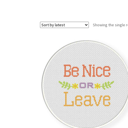
Showing the single r