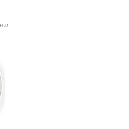
esult