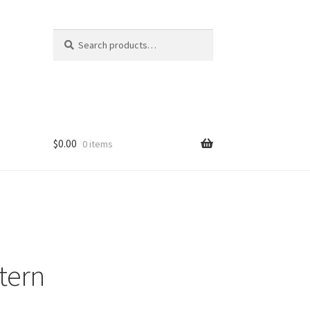
Search
Search
for:
$
0.00
0 items
ttern