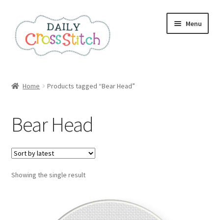
Skip
Skip
Menu
to
to
navigation
content
Home
Home
Products tagged “Bear Head”
100 Cross Stitch Charts for Beginners – Book
Bear Head
Affiliate Dashboard
All Cross Stitch One Dollar
Showing the single result
Books
Cancel Subscription