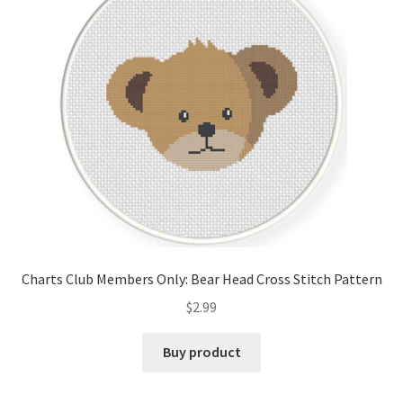
Cart
Checkout
Contact
Email Freebie
Free Trial
Home
Charts Club Members Only: Bear Head Cross Stitch Pattern
How It Works
$
2.99
It’s All Free Now
Buy product
Join Charts Now