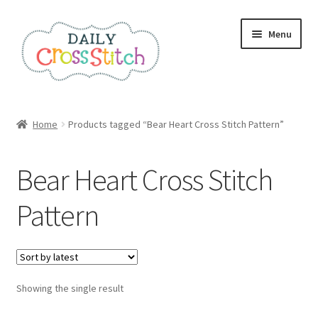
Skip
Skip
Menu
to
to
navigation
content
Home
Home
Products tagged “Bear Heart Cross Stitch Pattern”
100 Cross Stitch Charts for Beginners – Book
Bear Heart Cross Stitch
Affiliate Dashboard
Pattern
All Cross Stitch One Dollar
Books
Showing the single result
Cancel Subscription