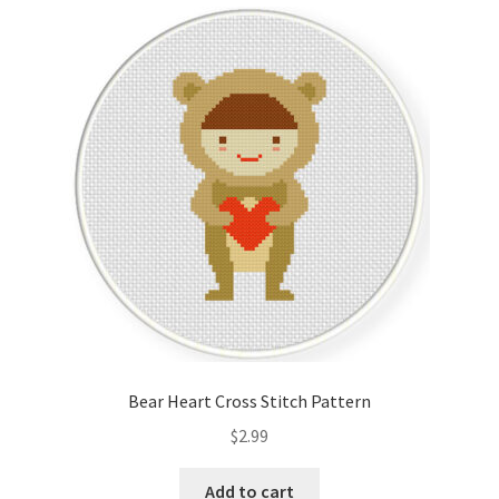
Cart
Checkout
Contact
Email Freebie
Free Trial
Home
How It Works
Bear Heart Cross Stitch Pattern
It’s All Free Now
$
2.99
Join Charts Now
Add to cart