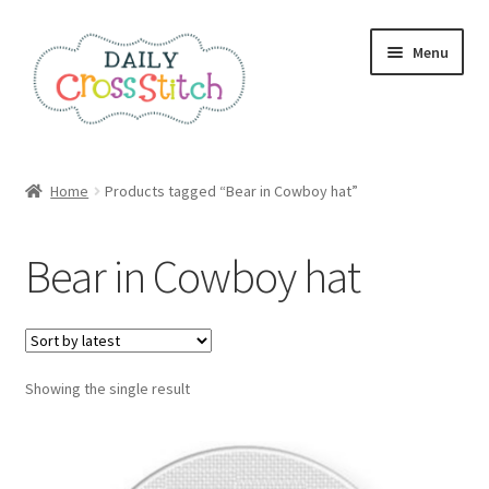
Skip
Skip
Menu
to
to
navigation
content
Home
Home
Products tagged “Bear in Cowboy hat”
100 Cross Stitch Charts for Beginners – Book
Bear in Cowboy hat
Affiliate Dashboard
All Cross Stitch One Dollar
Showing the single result
Books
Cancel Subscription