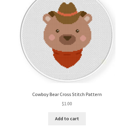
Cart
Checkout
Contact
Email Freebie
Free Trial
Home
Cowboy Bear Cross Stitch Pattern
How It Works
$
1.00
It’s All Free Now
Add to cart
Join Charts Now