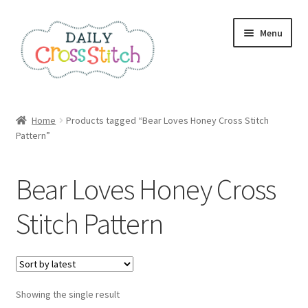
Skip
Skip
Menu
to
to
navigation
content
Home
Home
Products tagged “Bear Loves Honey Cross Stitch
Pattern”
100 Cross Stitch Charts for Beginners – Book
Affiliate Dashboard
Bear Loves Honey Cross
All Cross Stitch One Dollar
Stitch Pattern
Books
Cancel Subscription
Showing the single result