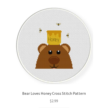
Cart
Checkout
Contact
Email Freebie
Free Trial
Home
How It Works
Bear Loves Honey Cross Stitch Pattern
It’s All Free Now
$
2.99
Join Charts Now