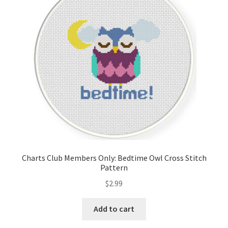
Cart
Checkout
Contact
Email Freebie
Free Trial
Home
Charts Club Members Only: Bedtime Owl Cross Stitch
Pattern
How It Works
$
2.99
It’s All Free Now
Add to cart
Join Charts Now