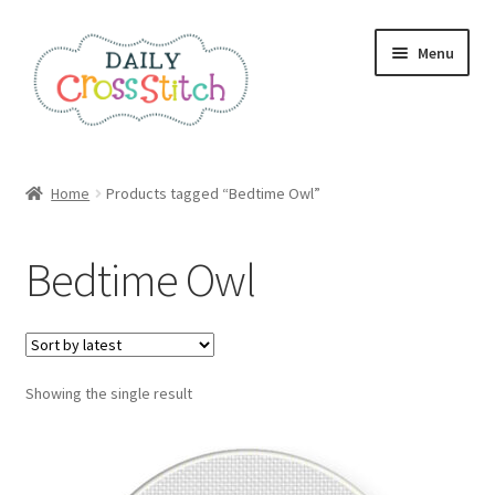
Skip
Skip
Menu
to
to
navigation
content
Home
Home
Products tagged “Bedtime Owl”
100 Cross Stitch Charts for Beginners – Book
Bedtime Owl
Affiliate Dashboard
All Cross Stitch One Dollar
Showing the single result
Books
Cancel Subscription