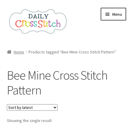
Skip
Skip
Menu
to
to
navigation
content
Home
Home
Products tagged “Bee Mine Cross Stitch Pattern”
100 Cross Stitch Charts for Beginners – Book
Bee Mine Cross Stitch
Affiliate Dashboard
Pattern
All Cross Stitch One Dollar
Books
Showing the single result
Cancel Subscription