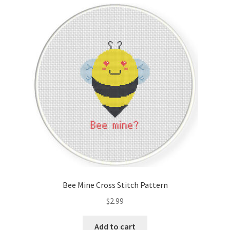
Cart
Checkout
Contact
Email Freebie
Free Trial
Home
How It Works
Bee Mine Cross Stitch Pattern
It’s All Free Now
$
2.99
Join Charts Now
Add to cart