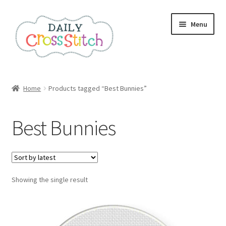
Skip
Skip
Menu
to
to
navigation
content
Home
Home
Products tagged “Best Bunnies”
100 Cross Stitch Charts for Beginners – Book
Best Bunnies
Affiliate Dashboard
All Cross Stitch One Dollar
Showing the single result
Books
Cancel Subscription