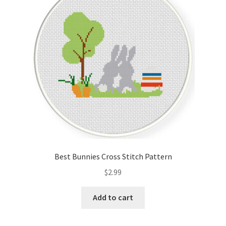
Cart
Checkout
Contact
Email Freebie
Free Trial
Home
Best Bunnies Cross Stitch Pattern
How It Works
$
2.99
Join Charts Now
Add to cart
Join Monthly CC