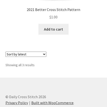
2021 Better Cross Stitch Pattern
$
1.00
Add to cart
Sorted
Showing all 3 results
by
latest
© Daily Cross Stitch 2026
Privacy Policy
Built with WooCommerce
.