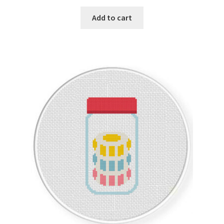
PreRegistration
Add to cart
Privacy Policy
RedditGroupSpecial
Shop
Subscribe
Thank you
Welcome to the Charts Club