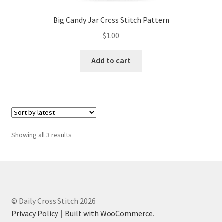
Big Candy Jar Cross Stitch Pattern
$
1.00
Add to cart
Sorted
Showing all 3 results
by
latest
© Daily Cross Stitch 2026
Privacy Policy
Built with WooCommerce
.