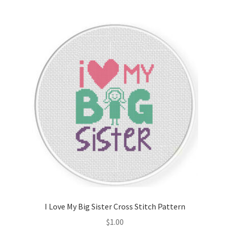
Join Monthly CC
Member Page
Members Area
Membership Options
Merch
My Account
Logout
I Love My Big Sister Cross Stitch Pattern
optin
$
1.00