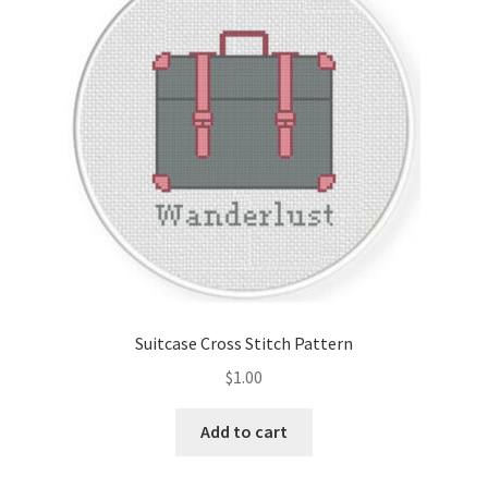
Cart
Checkout
Contact
Email Freebie
Free Trial
Home
Suitcase Cross Stitch Pattern
How It Works
$
1.00
It’s All Free Now
Add to cart
Join Charts Now