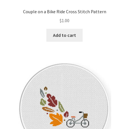
Couple on a Bike Ride Cross Stitch Pattern
$
1.00
Add to cart