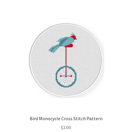
Join Monthly CC
Member Page
Members Area
Membership Options
Merch
My Account
Logout
Bird Monocycle Cross Stitch Pattern
optin
$
1.00