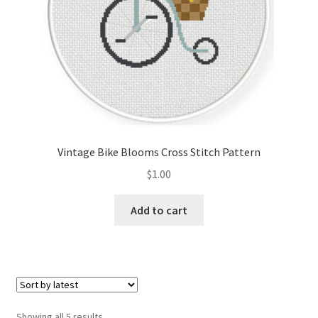
Vintage Bike Blooms Cross Stitch Pattern
$
1.00
Add to cart
Sorted
Showing all 5 results