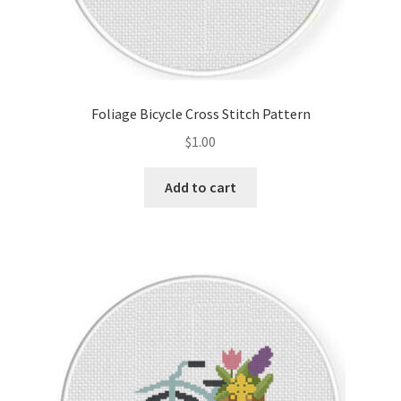
Foliage Bicycle Cross Stitch Pattern
$
1.00
Add to cart