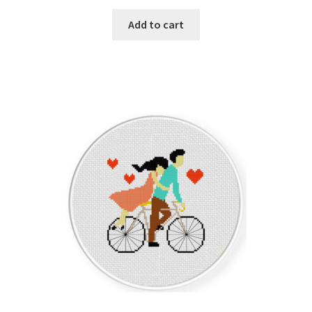
PreRegistration
Add to cart
Privacy Policy
RedditGroupSpecial
Shop
Subscribe
Thank you
Welcome to the Charts Club