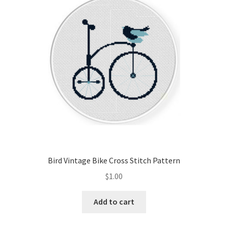
Cart
Checkout
Contact
Email Freebie
Free Trial
Home
Bird Vintage Bike Cross Stitch Pattern
How It Works
$
1.00
It’s All Free Now
Add to cart
Join Charts Now