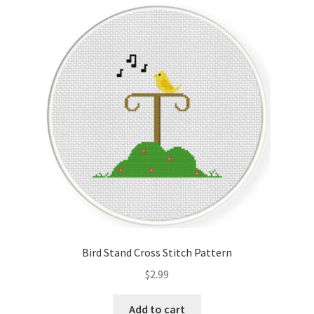
Cart
Checkout
Contact
Email Freebie
Free Trial
Home
How It Works
Bird Stand Cross Stitch Pattern
It’s All Free Now
$
2.99
Join Charts Now
Add to cart