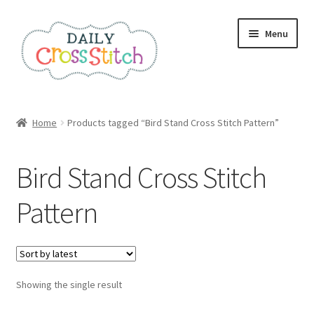
Skip
Skip
Menu
to
to
navigation
content
Home
Home
Products tagged “Bird Stand Cross Stitch Pattern”
100 Cross Stitch Charts for Beginners – Book
Bird Stand Cross Stitch
Affiliate Dashboard
Pattern
All Cross Stitch One Dollar
Books
Showing the single result
Cancel Subscription