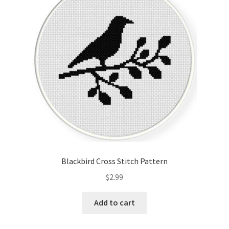
Cart
Checkout
Contact
Email Freebie
Free Trial
Home
Blackbird Cross Stitch Pattern
How It Works
$
2.99
It’s All Free Now
Add to cart
Join Charts Now