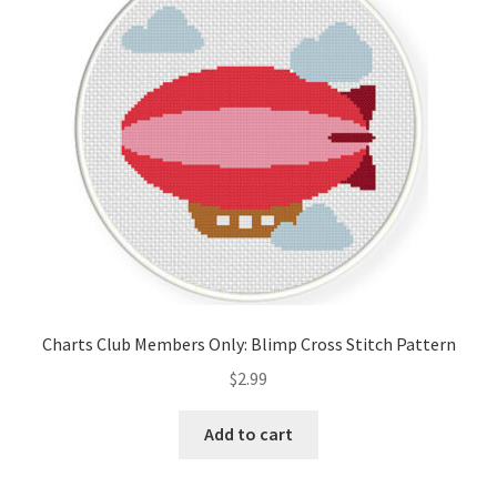
Cart
Checkout
Contact
Email Freebie
Free Trial
Home
Charts Club Members Only: Blimp Cross Stitch Pattern
How It Works
$
2.99
It’s All Free Now
Add to cart
Join Charts Now