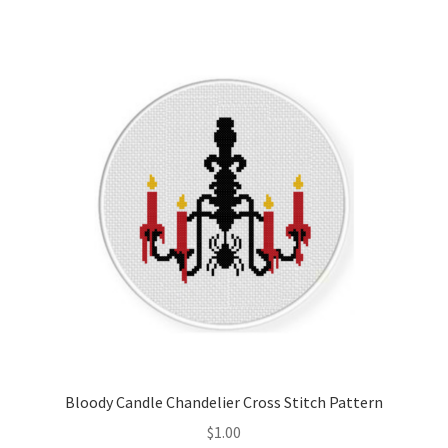
Member Page
Members Area
Membership Options
Merch
My Account
Logout
optin
Bloody Candle Chandelier Cross Stitch Pattern
PreRegistration
$
1.00