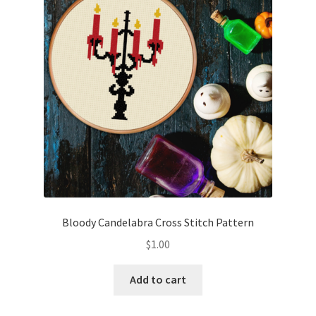
Cart
Checkout
Contact
Email Freebie
Free Trial
Home
Bloody Candelabra Cross Stitch Pattern
How It Works
$
1.00
Join Charts Now
Add to cart
Join Monthly CC