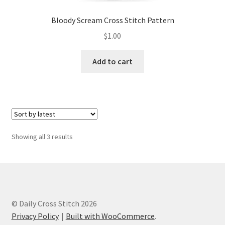
Bloody Scream Cross Stitch Pattern
$
1.00
Add to cart
Sorted
Showing all 3 results
by
latest
© Daily Cross Stitch 2026
Privacy Policy
Built with WooCommerce
.