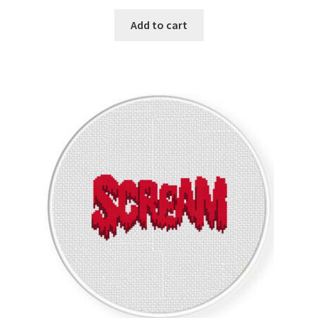
Privacy Policy
Add to cart
RedditGroupSpecial
Shop
Subscribe
Thank you
Welcome to the Charts Club