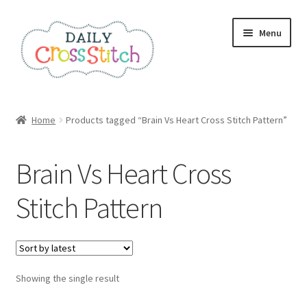
Skip
Skip
Menu
to
to
navigation
content
Home
Home
Products tagged “Brain Vs Heart Cross Stitch Pattern”
100 Cross Stitch Charts for Beginners – Book
Brain Vs Heart Cross
Affiliate Dashboard
Stitch Pattern
All Cross Stitch One Dollar
Books
Showing the single result
Cancel Subscription