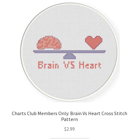
Cart
Checkout
Contact
Email Freebie
Free Trial
Home
How It Works
Charts Club Members Only: Brain Vs Heart Cross Stitch
Pattern
It’s All Free Now
$
2.99
Join Charts Now