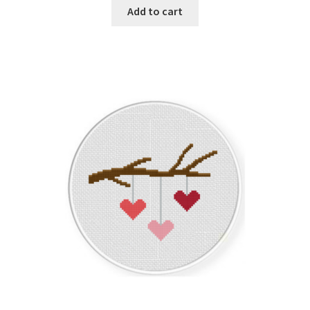
Add to cart