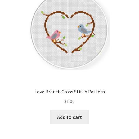
Love Branch Cross Stitch Pattern
$
1.00
Add to cart