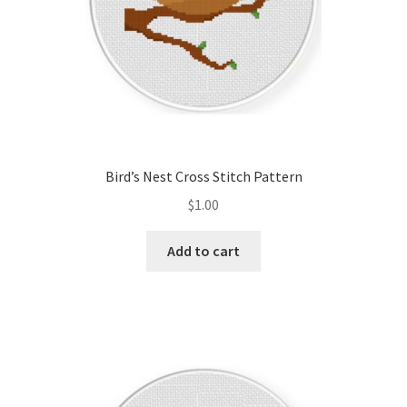
Bird’s Nest Cross Stitch Pattern
$
1.00
Add to cart