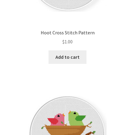
Hoot Cross Stitch Pattern
$
1.00
Add to cart