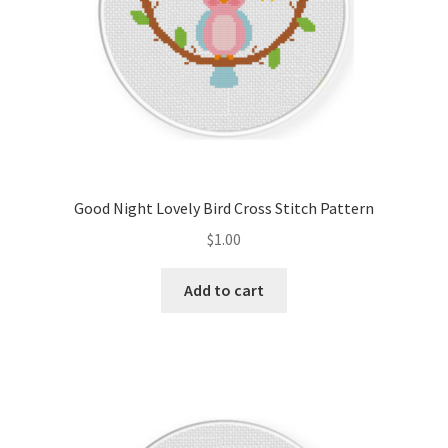
Good Night Lovely Bird Cross Stitch Pattern
$
1.00
Add to cart