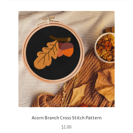
Cart
Checkout
Contact
Email Freebie
Free Trial
Home
How It Works
It’s All Free Now
Acorn Branch Cross Stitch Pattern
$
1.00
Join Charts Now