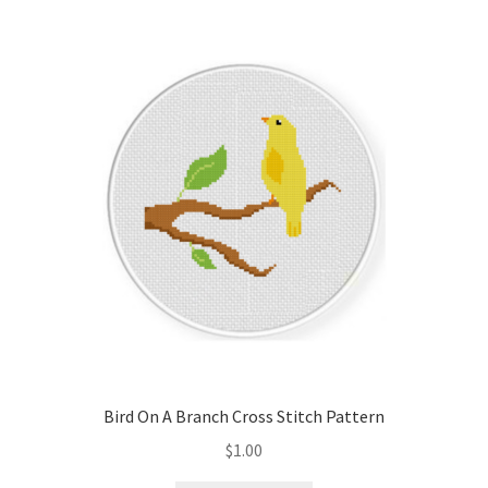
Bird On A Branch Cross Stitch Pattern
$
1.00