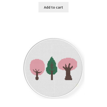
Add to cart
Join Monthly CC
Member Page
Members Area
Membership Options
Merch
My Account
Logout
optin