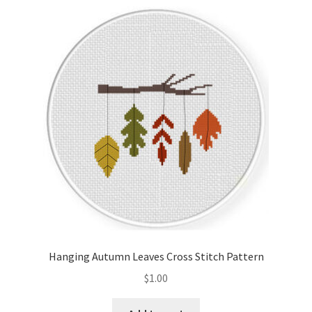
Hanging Autumn Leaves Cross Stitch Pattern
$
1.00