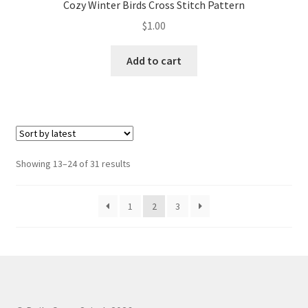
Cozy Winter Birds Cross Stitch Pattern
$
1.00
Add to cart
Sorted
Showing 13–24 of 31 results
by
latest
1
2
3