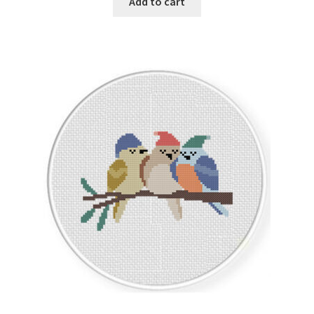
Add to cart