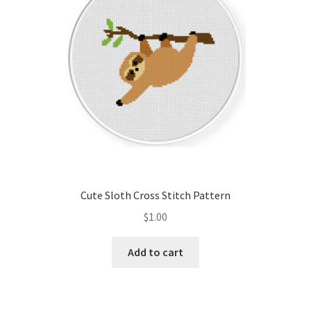
Cute Sloth Cross Stitch Pattern
$
1.00
Add to cart