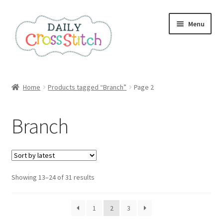
Skip
Skip
Menu
to
to
navigation
content
Home
Home
Products tagged “Branch”
Page 2
100 Cross Stitch Charts for Beginners – Book
Branch
Affiliate Dashboard
All Cross Stitch One Dollar
Sorted
Showing 13–24 of 31 results
Books
by
latest
Cancel Subscription
1
2
3