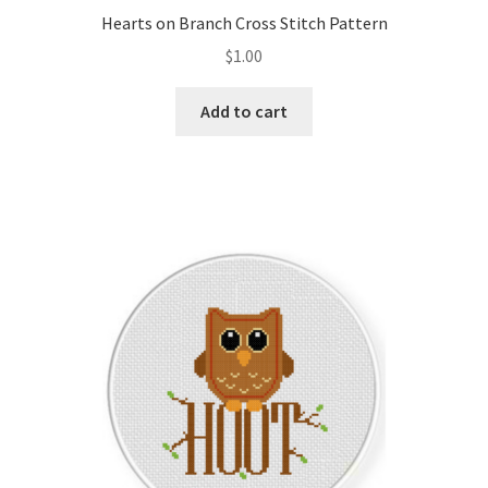
Hearts on Branch Cross Stitch Pattern
$
1.00
Add to cart