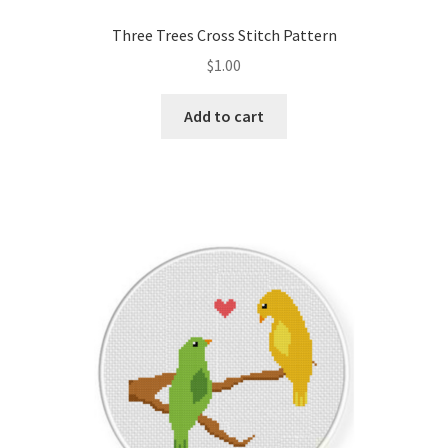
PreRegistration
Three Trees Cross Stitch Pattern
$
1.00
Privacy Policy
Add to cart
RedditGroupSpecial
Shop
Subscribe
Thank you
Welcome to the Charts Club