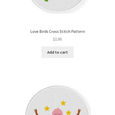
Love Birds Cross Stitch Pattern
$
1.00
Add to cart