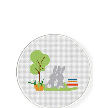
Sorted
by
latest