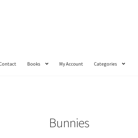
Contact
Books
My Account
Categories
– Book
Affiliate Dashboard
All Cross Stitch One Dollar
Books
mail Freebie
Free Trial
Home
How It Works
It’s All Free Now
ge
Members Area
Membership Options
Merch
My Account
optin
Bunnies
pecial
Shop
Subscribe
Thank you
Welcome to the Charts Club