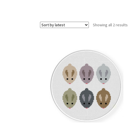
Showing all 2 results