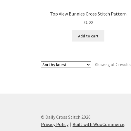
Top View Bunnies Cross Stitch Pattern
$
1.00
Add to cart
Showing all 2 results
© Daily Cross Stitch 2026
Privacy Policy
Built with WooCommerce
.