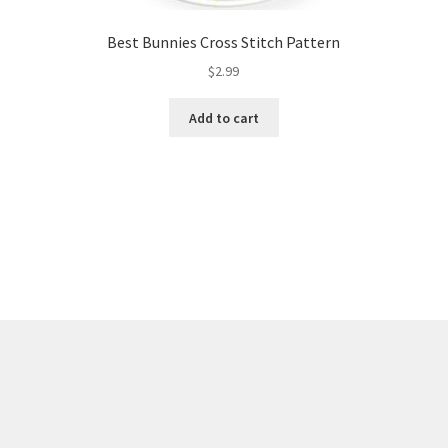
Best Bunnies Cross Stitch Pattern
$
2.99
Add to cart
Sorted
by
latest