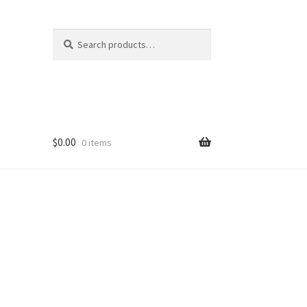
Search
Search
for:
$
0.00
0 items