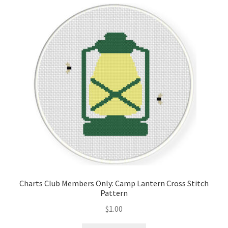
Cart
Checkout
Contact
Email Freebie
Free Trial
Home
How It Works
Charts Club Members Only: Camp Lantern Cross Stitch
Pattern
Join Charts Now
$
1.00
Join Monthly CC