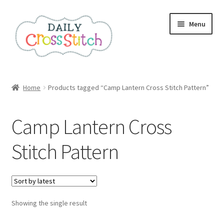
Skip
Skip
Menu
to
to
navigation
content
Home
Home
Products tagged “Camp Lantern Cross Stitch Pattern”
100 Cross Stitch Charts for Beginners – Book
Camp Lantern Cross
Affiliate Dashboard
Stitch Pattern
All Cross Stitch One Dollar
Books
Showing the single result
Cancel Subscription