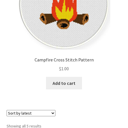
Campfire Cross Stitch Pattern
$
1.00
Add to cart
Sorted
Showing all 5 results