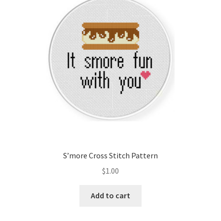
Cart
Checkout
Contact
Email Freebie
Free Trial
Home
S’more Cross Stitch Pattern
How It Works
$
1.00
It’s All Free Now
Add to cart
Join Charts Now