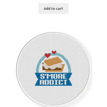
PreRegistration
Add to cart
Privacy Policy
RedditGroupSpecial
Shop
Subscribe
Thank you
Welcome to the Charts Club