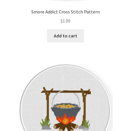
Smore Addict Cross Stitch Pattern
$
1.00
Add to cart