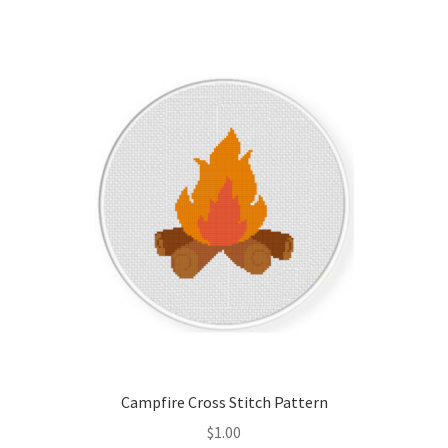
Join Monthly CC
Member Page
Members Area
Membership Options
Merch
My Account
Logout
Campfire Cross Stitch Pattern
optin
$
1.00