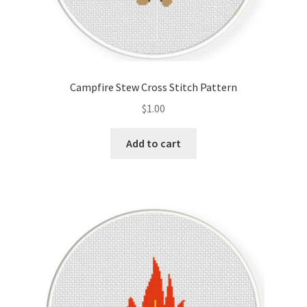
Campfire Stew Cross Stitch Pattern
$
1.00
Add to cart