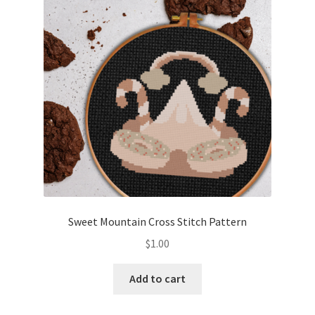
Cart
Checkout
Contact
Email Freebie
Free Trial
Home
Sweet Mountain Cross Stitch Pattern
How It Works
$
1.00
Join Charts Now
Add to cart
Join Monthly CC