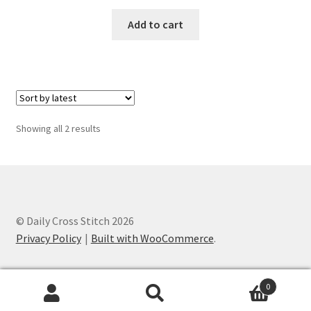
Privacy Policy
Add to cart
RedditGroupSpecial
Shop
Subscribe
Sorted
Showing all 2 results
by
latest
Thank you
Welcome to the Charts Club
© Daily Cross Stitch 2026
Privacy Policy
Built with WooCommerce
.
0
Search
Search