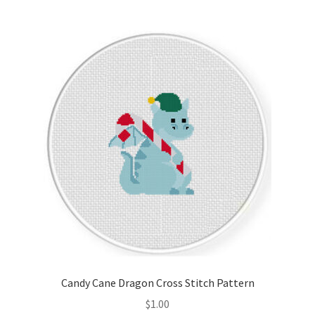
Member Page
Members Area
Membership Options
Merch
My Account
Logout
optin
Candy Cane Dragon Cross Stitch Pattern
PreRegistration
$
1.00