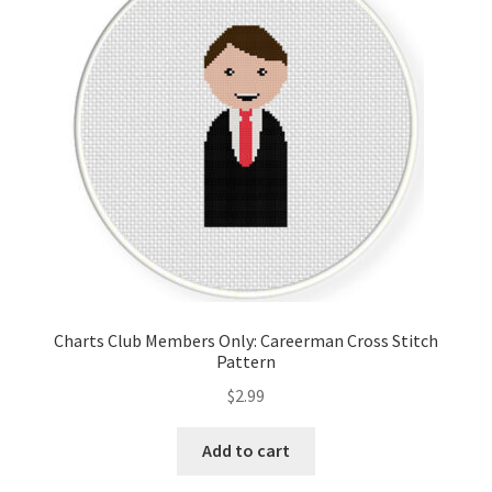
Cart
Checkout
Contact
Email Freebie
Free Trial
Home
Charts Club Members Only: Careerman Cross Stitch
Pattern
How It Works
$
2.99
It’s All Free Now
Add to cart
Join Charts Now