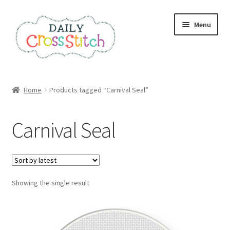
Skip
Skip
Menu
to
to
navigation
content
Home
Home
Products tagged “Carnival Seal”
100 Cross Stitch Charts for Beginners – Book
Carnival Seal
Affiliate Dashboard
All Cross Stitch One Dollar
Showing the single result
Books
Cancel Subscription