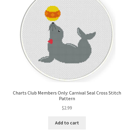
Cart
Checkout
Contact
Email Freebie
Free Trial
Home
Charts Club Members Only: Carnival Seal Cross Stitch
Pattern
How It Works
$
2.99
It’s All Free Now
Add to cart
Join Charts Now