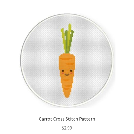
Join Monthly CC
Member Page
Members Area
Membership Options
Merch
My Account
Logout
Carrot Cross Stitch Pattern
optin
$
2.99