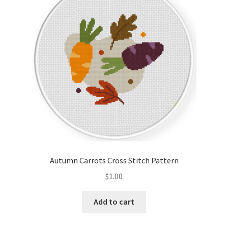
Cart
Checkout
Contact
Email Freebie
Free Trial
Home
Autumn Carrots Cross Stitch Pattern
How It Works
$
1.00
It’s All Free Now
Add to cart
Join Charts Now