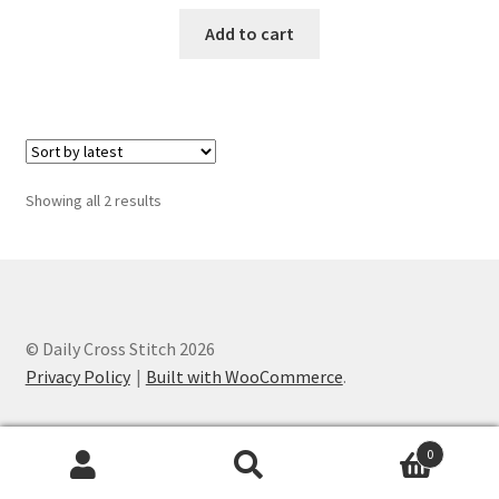
PreRegistration
Add to cart
Privacy Policy
RedditGroupSpecial
Sorted
Showing all 2 results
Shop
by
latest
Subscribe
Thank you
© Daily Cross Stitch 2026
Privacy Policy
Built with WooCommerce
.
Welcome to the Charts Club
0
Search
Search