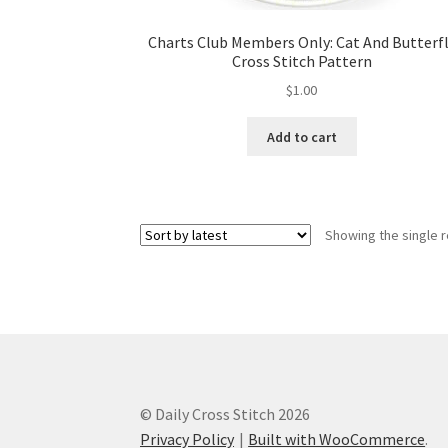
Charts Club Members Only: Cat And Butterf
Cross Stitch Pattern
$
1.00
Add to cart
Showing the single r
© Daily Cross Stitch 2026
Privacy Policy
Built with WooCommerce
.