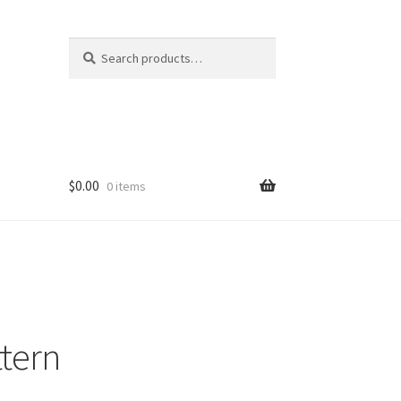
Search
Search
for:
$
0.00
0 items
ttern