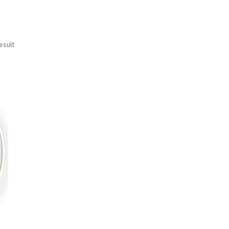
esult