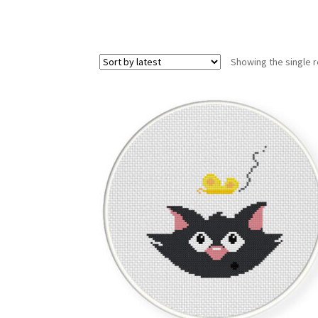
Showing the single r