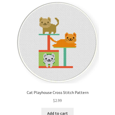
Cart
Checkout
Contact
Email Freebie
Free Trial
Home
How It Works
Cat Playhouse Cross Stitch Pattern
It’s All Free Now
$
2.99
Join Charts Now
Add to cart