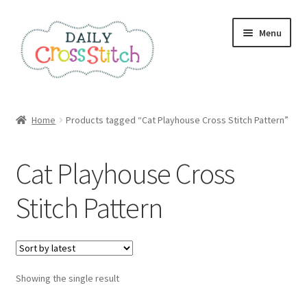
Skip
Skip
Menu
to
to
navigation
content
Home
Home
Products tagged “Cat Playhouse Cross Stitch Pattern”
100 Cross Stitch Charts for Beginners – Book
Cat Playhouse Cross
Affiliate Dashboard
Stitch Pattern
All Cross Stitch One Dollar
Books
Showing the single result
Cancel Subscription