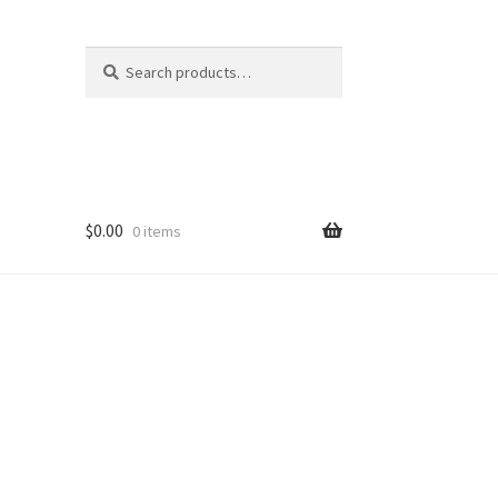
Search
Search
for:
$
0.00
0 items