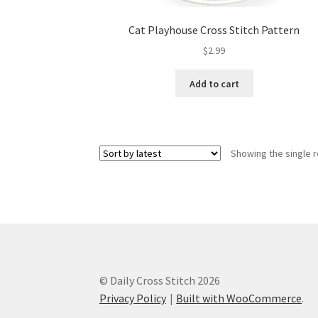
Cat Playhouse Cross Stitch Pattern
$
2.99
Add to cart
Showing the single r
© Daily Cross Stitch 2026
Privacy Policy
Built with WooCommerce
.