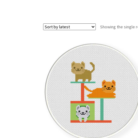
Showing the single r