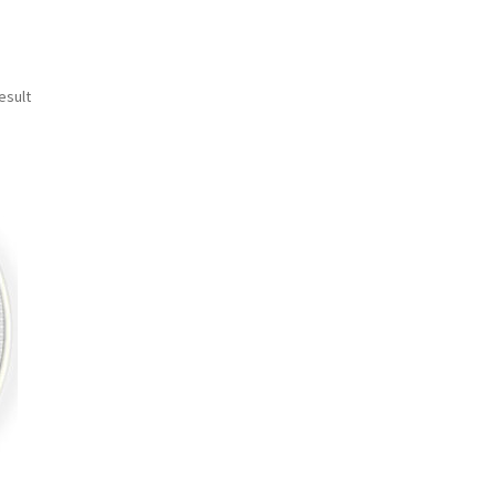
esult