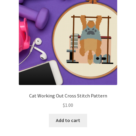
Cart
Checkout
Contact
Email Freebie
Free Trial
Home
Cat Working Out Cross Stitch Pattern
How It Works
$
1.00
It’s All Free Now
Add to cart
Join Charts Now