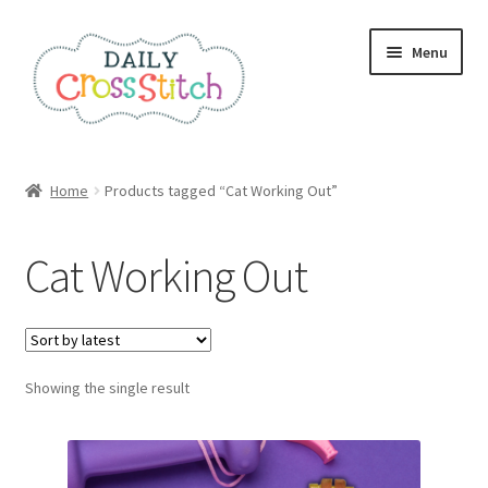
Skip
Skip
Menu
to
to
navigation
content
Home
Home
Products tagged “Cat Working Out”
100 Cross Stitch Charts for Beginners – Book
Cat Working Out
Affiliate Dashboard
All Cross Stitch One Dollar
Showing the single result
Books
Cancel Subscription