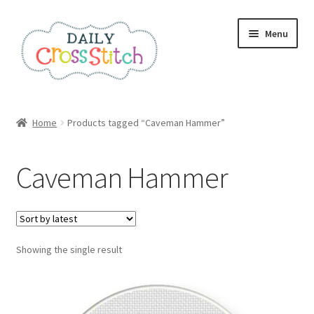
Skip
Skip
Menu
to
to
navigation
content
Home
Home
Products tagged “Caveman Hammer”
100 Cross Stitch Charts for Beginners – Book
Caveman Hammer
Affiliate Dashboard
All Cross Stitch One Dollar
Showing the single result
Books
Cancel Subscription