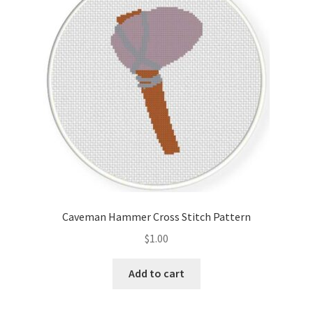
Cart
Checkout
Contact
Email Freebie
Free Trial
Home
Caveman Hammer Cross Stitch Pattern
How It Works
$
1.00
It’s All Free Now
Add to cart
Join Charts Now