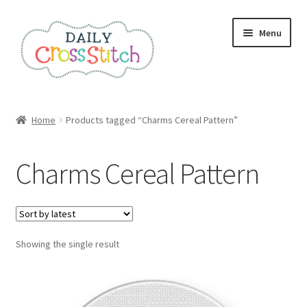
Skip
Skip
Menu
to
to
navigation
content
Home
Home
Products tagged “Charms Cereal Pattern”
100 Cross Stitch Charts for Beginners – Book
Charms Cereal Pattern
Affiliate Dashboard
All Cross Stitch One Dollar
Showing the single result
Books
Cancel Subscription