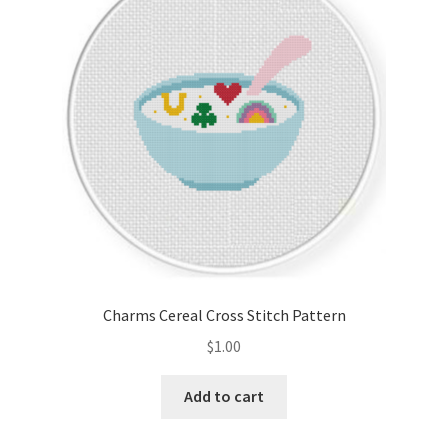
Cart
Checkout
Contact
Email Freebie
Free Trial
Home
Charms Cereal Cross Stitch Pattern
How It Works
$
1.00
It’s All Free Now
Add to cart
Join Charts Now