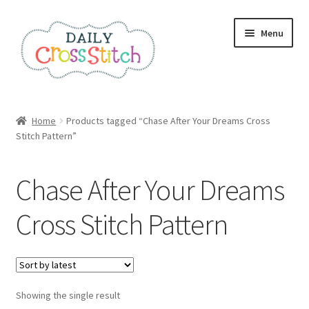
Skip
Skip
Menu
to
to
navigation
content
Home
Home
Products tagged “Chase After Your Dreams Cross
Stitch Pattern”
100 Cross Stitch Charts for Beginners – Book
Affiliate Dashboard
Chase After Your Dreams
All Cross Stitch One Dollar
Cross Stitch Pattern
Books
Cancel Subscription
Showing the single result