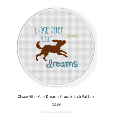
Cart
Checkout
Contact
Email Freebie
Free Trial
Home
How It Works
Chase After Your Dreams Cross Stitch Pattern
It’s All Free Now
$
2.99
Join Charts Now