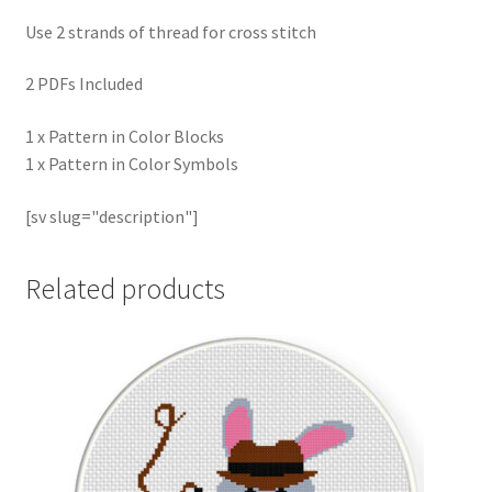
Use 2 strands of thread for cross stitch
2 PDFs Included
1 x Pattern in Color Blocks
1 x Pattern in Color Symbols
[sv slug="description"]
Related products