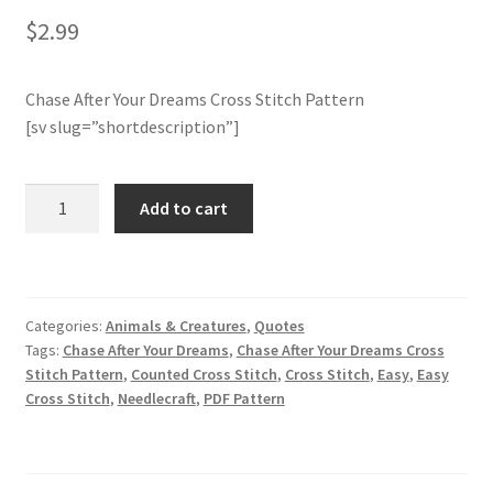
$
2.99
Join Monthly CC
Chase After Your Dreams Cross Stitch Pattern
Member Page
[sv slug=”shortdescription”]
Members Area
Chase
Add to cart
After
Membership Options
Your
Dreams
Merch
Cross
Categories:
Animals & Creatures
,
Quotes
Stitch
My Account
Tags:
Chase After Your Dreams
,
Chase After Your Dreams Cross
Pattern
Stitch Pattern
,
Counted Cross Stitch
,
Cross Stitch
,
Easy
,
Easy
quantity
Cross Stitch
,
Needlecraft
,
PDF Pattern
Logout
optin