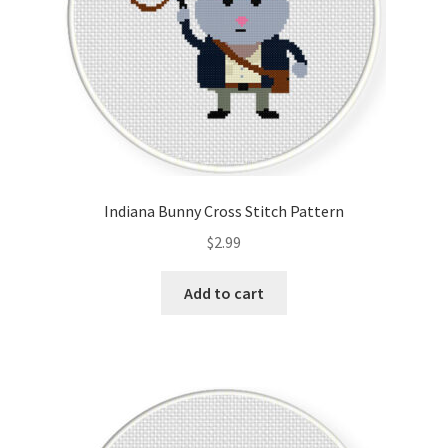
Indiana Bunny Cross Stitch Pattern
$
2.99
Add to cart