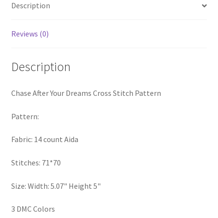
Description
PreRegistration
Reviews (0)
Privacy Policy
RedditGroupSpecial
Description
Shop
Chase After Your Dreams Cross Stitch Pattern
Subscribe
Pattern:
Fabric: 14 count Aida
Thank you
Stitches: 71*70
Welcome to the Charts Club
Size: Width: 5.07" Height 5"
3 DMC Colors