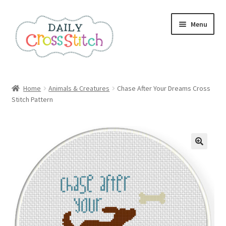
Skip
Skip
Menu
to
to
navigation
content
Home
Home
Animals & Creatures
Chase After Your Dreams Cross
Stitch Pattern
100 Cross Stitch Charts for Beginners – Book
Affiliate Dashboard
All Cross Stitch One Dollar
Books
Cancel Subscription