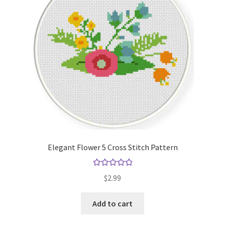
Elegant Flower 5 Cross Stitch Pattern
Rated
5.00
$
2.99
out of 5
Add to cart