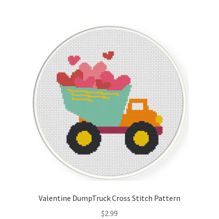
Valentine DumpTruck Cross Stitch Pattern
$
2.99