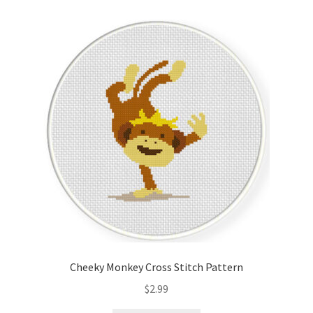
Cart
Checkout
Contact
Email Freebie
Free Trial
Home
How It Works
Cheeky Monkey Cross Stitch Pattern
Join Charts Now
$
2.99
Join Monthly CC