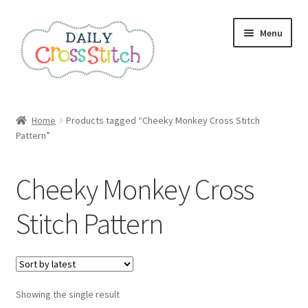
Skip
Skip
Menu
to
to
navigation
content
Home
Home
Products tagged “Cheeky Monkey Cross Stitch
Pattern”
100 Cross Stitch Charts for Beginners – Book
Affiliate Dashboard
Cheeky Monkey Cross
All Cross Stitch One Dollar
Stitch Pattern
Books
Cancel Subscription
Showing the single result