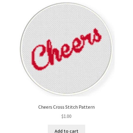
Cart
Checkout
Contact
Email Freebie
Free Trial
Home
How It Works
Cheers Cross Stitch Pattern
It’s All Free Now
$
1.00
Join Charts Now
Add to cart