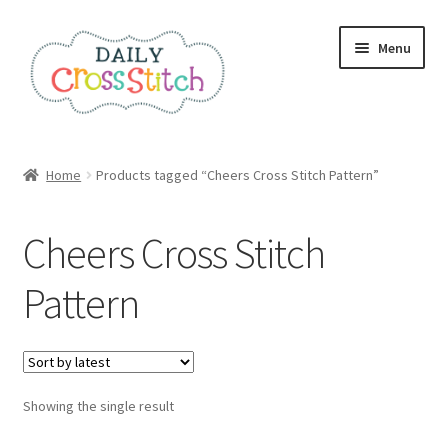
Skip
Skip
Menu
to
to
navigation
content
Home
Home
Products tagged “Cheers Cross Stitch Pattern”
100 Cross Stitch Charts for Beginners – Book
Cheers Cross Stitch
Affiliate Dashboard
Pattern
All Cross Stitch One Dollar
Books
Showing the single result
Cancel Subscription