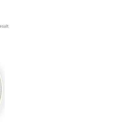
esult