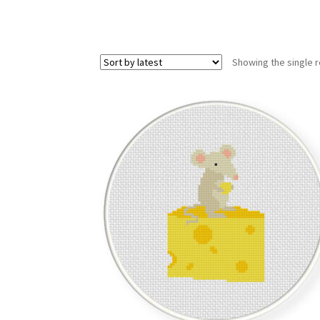
Showing the single r