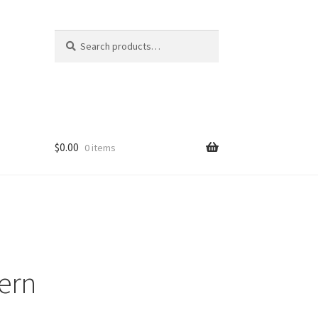
Search
Search
for:
$
0.00
0 items
tern