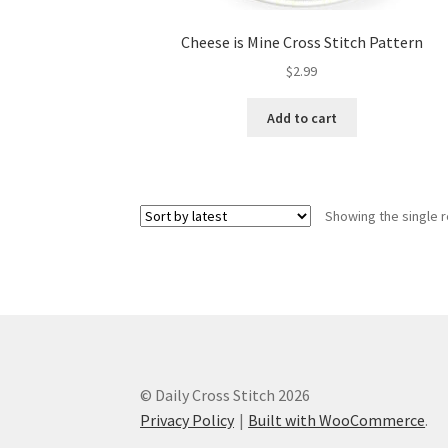
Cheese is Mine Cross Stitch Pattern
$
2.99
Add to cart
Showing the single r
© Daily Cross Stitch 2026
Privacy Policy
Built with WooCommerce
.