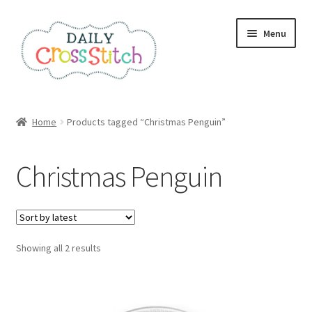
Skip
Skip
Menu
to
to
navigation
content
Home
Home
Products tagged “Christmas Penguin”
100 Cross Stitch Charts for Beginners – Book
Christmas Penguin
Affiliate Dashboard
All Cross Stitch One Dollar
Sorted
Showing all 2 results
Books
by
latest
Cancel Subscription