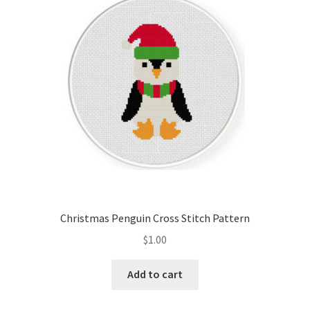
Cart
Checkout
Contact
Email Freebie
Free Trial
Home
Christmas Penguin Cross Stitch Pattern
How It Works
$
1.00
It’s All Free Now
Add to cart
Join Charts Now