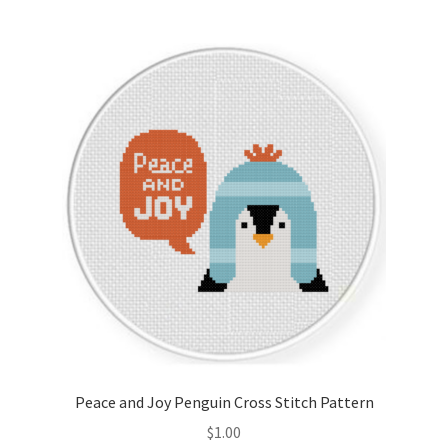
Join Monthly CC
Member Page
Members Area
Membership Options
Merch
My Account
Logout
Peace and Joy Penguin Cross Stitch Pattern
optin
$
1.00