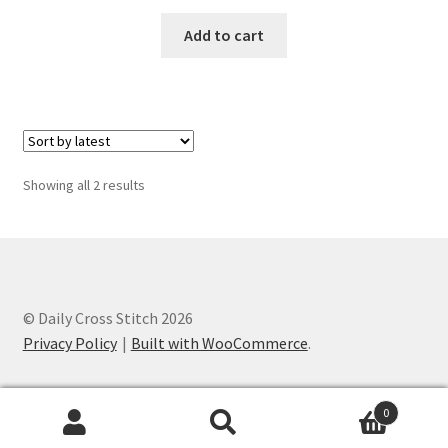
PreRegistration
Add to cart
Privacy Policy
RedditGroupSpecial
Shop
Sorted
Showing all 2 results
by
latest
Subscribe
Thank you
© Daily Cross Stitch 2026
Welcome to the Charts Club
Privacy Policy
Built with WooCommerce
.
0
Search
Search