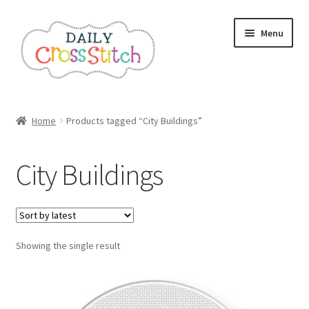
Skip
Skip
Menu
to
to
navigation
content
Home
Home
Products tagged “City Buildings”
100 Cross Stitch Charts for Beginners – Book
City Buildings
Affiliate Dashboard
All Cross Stitch One Dollar
Showing the single result
Books
Cancel Subscription