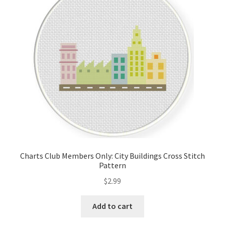
Cart
Checkout
Contact
Email Freebie
Free Trial
Home
Charts Club Members Only: City Buildings Cross Stitch
Pattern
How It Works
$
2.99
It’s All Free Now
Add to cart
Join Charts Now