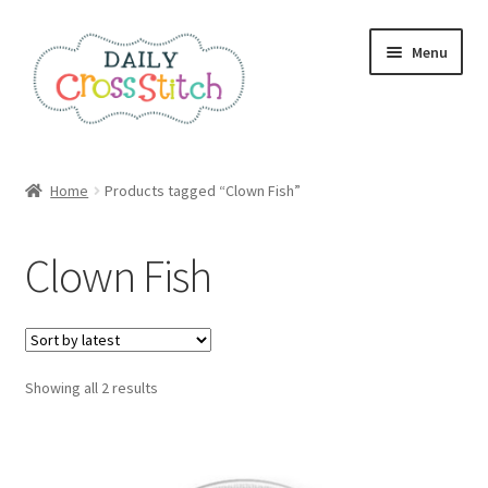
Skip
Skip
Menu
to
to
navigation
content
Home
Home
Products tagged “Clown Fish”
100 Cross Stitch Charts for Beginners – Book
Clown Fish
Affiliate Dashboard
All Cross Stitch One Dollar
Sorted
Showing all 2 results
Books
by
latest
Cancel Subscription