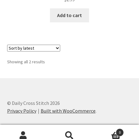
PreRegistration
Add to cart
Privacy Policy
RedditGroupSpecial
Shop
Sorted
Showing all 2 results
by
Subscribe
latest
Thank you
© Daily Cross Stitch 2026
Welcome to the Charts Club
Privacy Policy
Built with WooCommerce
.
0