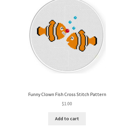
Cart
Checkout
Contact
Email Freebie
Free Trial
Home
Funny Clown Fish Cross Stitch Pattern
How It Works
$
1.00
It’s All Free Now
Add to cart
Join Charts Now