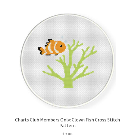
Join Monthly CC
Member Page
Members Area
Membership Options
Merch
My Account
Logout
Charts Club Members Only: Clown Fish Cross Stitch
Pattern
optin
$
2.99