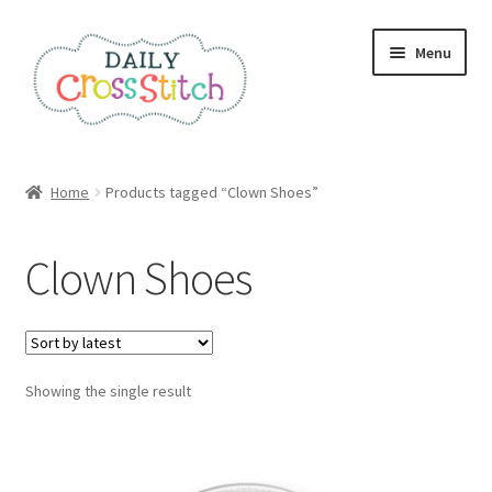
Skip
Skip
Menu
to
to
navigation
content
Home
Home
Products tagged “Clown Shoes”
100 Cross Stitch Charts for Beginners – Book
Clown Shoes
Affiliate Dashboard
All Cross Stitch One Dollar
Showing the single result
Books
Cancel Subscription