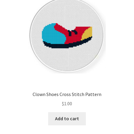
Cart
Checkout
Contact
Email Freebie
Free Trial
Home
Clown Shoes Cross Stitch Pattern
How It Works
$
1.00
It’s All Free Now
Add to cart
Join Charts Now