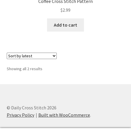
Coffee Cross Stitch Pattern
Privacy Policy
$
2.99
RedditGroupSpecial
Add to cart
Shop
Subscribe
Thank you
Sorted
Showing all 2 results
by
latest
Welcome to the Charts Club
© Daily Cross Stitch 2026
Privacy Policy
Built with WooCommerce
.