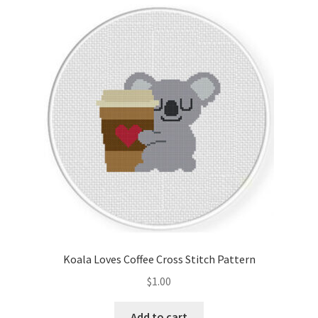
latest
Cart
Checkout
Contact
Email Freebie
Free Trial
Home
How It Works
Koala Loves Coffee Cross Stitch Pattern
Join Charts Now
$
1.00
Join Monthly CC
Add to cart