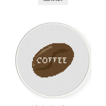
Member Page
Members Area
Membership Options
Merch
My Account
Logout
optin
PreRegistration