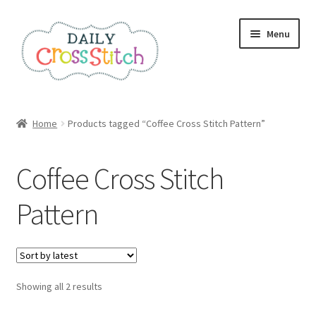
Skip
Skip
Menu
to
to
navigation
content
Home
Home
Products tagged “Coffee Cross Stitch Pattern”
100 Cross Stitch Charts for Beginners – Book
Coffee Cross Stitch
Affiliate Dashboard
Pattern
All Cross Stitch One Dollar
Books
Sorted
Showing all 2 results
Cancel Subscription
by