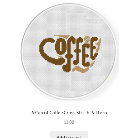
latest
Cart
Checkout
Contact
Email Freebie
Free Trial
Home
How It Works
A Cup of Coffee Cross Stitch Pattern
It’s All Free Now
$
1.00
Join Charts Now
Add to cart