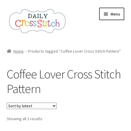
Skip
Skip
Menu
to
to
navigation
content
Home
Home
Products tagged “Coffee Lover Cross Stitch Pattern”
100 Cross Stitch Charts for Beginners – Book
Coffee Lover Cross Stitch
Affiliate Dashboard
Pattern
All Cross Stitch One Dollar
Books
Sorted
Showing all 2 results
Cancel Subscription
by