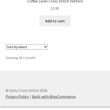
Coffee Lover Cross Stitch Pattern
PreRegistration
$
2.99
Privacy Policy
Add to cart
RedditGroupSpecial
Shop
Subscribe
Sorted
Showing all 2 results
by
latest
Thank you
Welcome to the Charts Club
© Daily Cross Stitch 2026
Privacy Policy
Built with WooCommerce
.