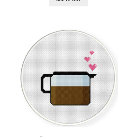
Join Monthly CC
Member Page
Members Area
Membership Options
Merch
My Account
Logout
optin