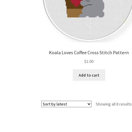
Koala Loves Coffee Cross Stitch Pattern
$
1.00
Add to cart
Showing all 8 results