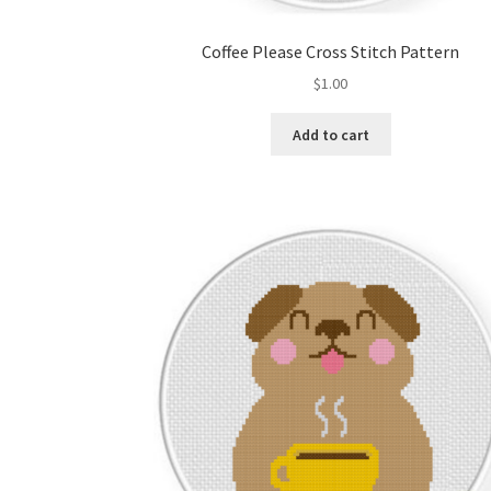
Coffee Please Cross Stitch Pattern
$
1.00
Add to cart