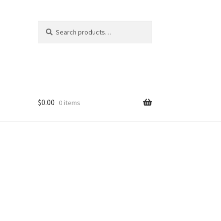
Search
Search
for:
$
0.00
0 items