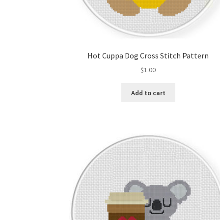
Hot Cuppa Dog Cross Stitch Pattern
$
1.00
Add to cart