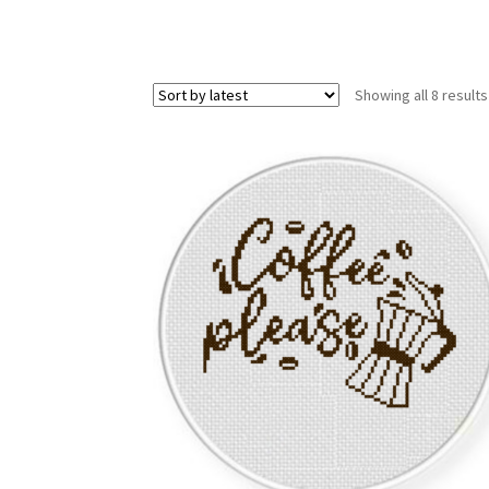
Showing all 8 results