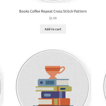
Books Coffee Repeat Cross Stitch Pattern
$
1.00
Add to cart