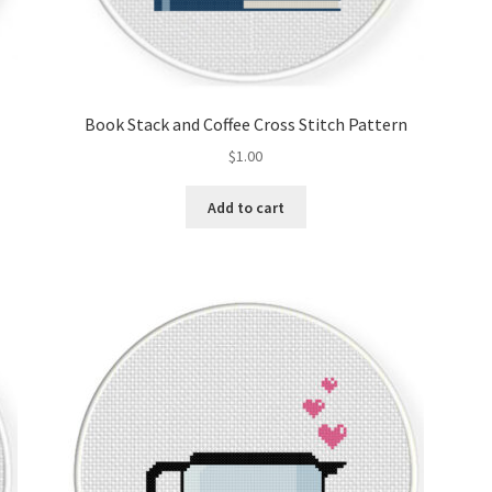
Book Stack and Coffee Cross Stitch Pattern
$
1.00
Add to cart