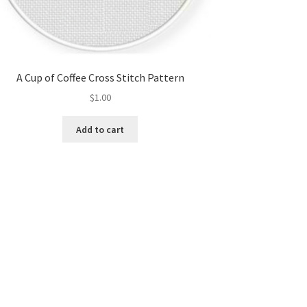
A Cup of Coffee Cross Stitch Pattern
$
1.00
Add to cart