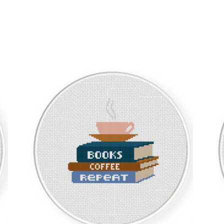
Sorted
by
latest