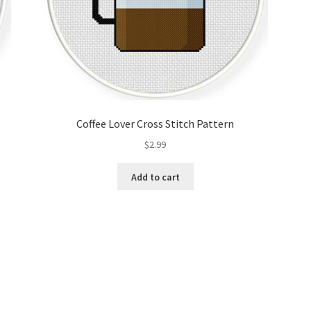
Coffee Lover Cross Stitch Pattern
$
2.99
Add to cart
Sorted
by
latest