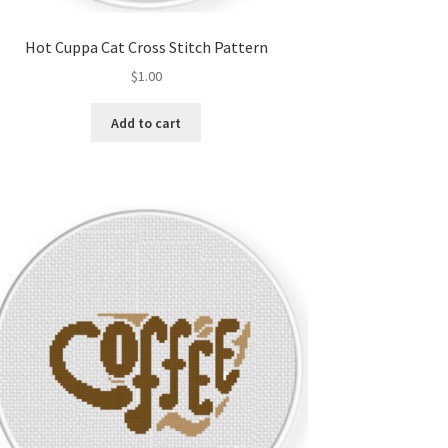
Hot Cuppa Cat Cross Stitch Pattern
$
1.00
Add to cart